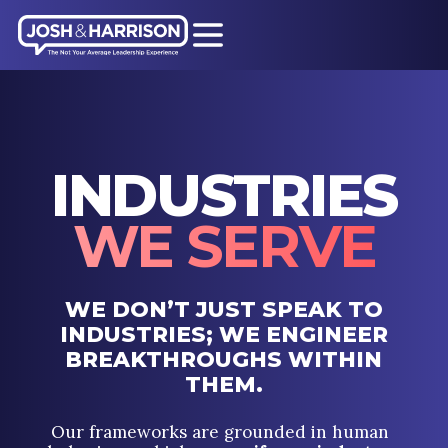
INDUSTRIES
WE SERVE
WE DON’T JUST SPEAK TO
INDUSTRIES; WE ENGINEER
BREAKTHROUGHS WITHIN
THEM.
Our frameworks are grounded in human