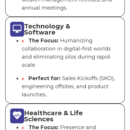
annual meetings.
Technology &
Software
The Focus:
Humanizing
collaboration in digital-first worlds
and eliminating silos during rapid
scale.
Perfect for:
Sales Kickoffs (SKO),
engineering offsites, and product
launches..
Healthcare & Life
Sciences
The Focus:
Presence and