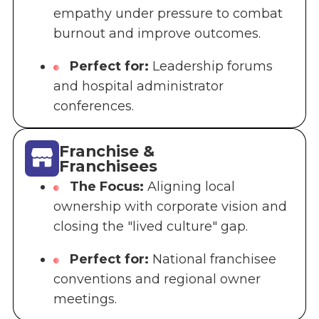
empathy under pressure to combat
burnout and improve outcomes.
Perfect for:
Leadership forums
and hospital administrator
conferences.
Franchise &
Franchisees
The Focus:
Aligning local
ownership with corporate vision and
closing the "lived culture" gap.
Perfect for:
National franchisee
conventions and regional owner
meetings.