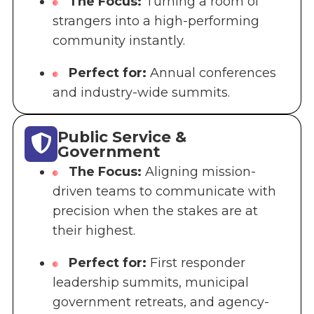
The Focus:
Turning a room of
strangers into a high-performing
community instantly.
Perfect for:
Annual conferences
and industry-wide summits.
Public Service &
Government
The Focus:
Aligning mission-
driven teams to communicate with
precision when the stakes are at
their highest.
Perfect for:
First responder
leadership summits, municipal
government retreats, and agency-