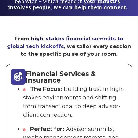
behavior – which means
if your industry
involves people, we can help them connect.
From
high-stakes financial summits to
global tech kickoffs
, we tailor every session
to the specific pulse of your room.
Financial Services &
Insurance
The Focus:
Building trust in high-
stakes environments and shifting
from transactional to deep advisor-
client connection.
Perfect for:
Advisor summits,
wealth management retreats, and