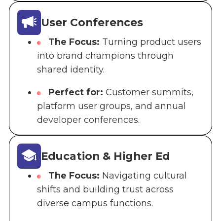
User Conferences
The Focus:
Turning product users
into brand champions through
shared identity.
Perfect for:
Customer summits,
platform user groups, and annual
developer conferences.
Education & Higher Ed
The Focus:
Navigating cultural
shifts and building trust across
diverse campus functions.