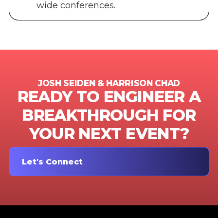
wide conferences.
JOSH SEIDEN & HARRISON CHAD
READY TO ENGINEER A
BREAKTHROUGH FOR
YOUR NEXT EVENT?
Let's Connect