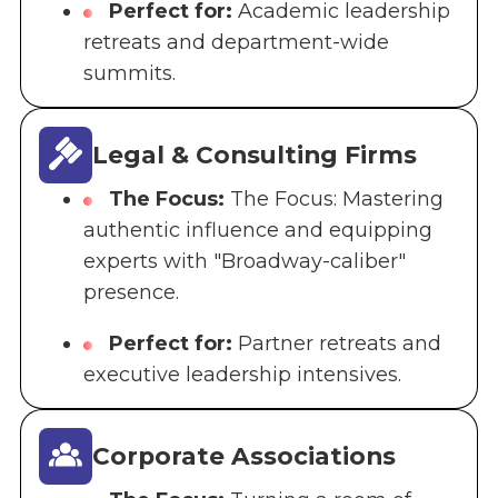
Perfect for:
Academic leadership
retreats and department-wide
summits.
Legal & Consulting Firms
The Focus:
The Focus: Mastering
authentic influence and equipping
experts with "Broadway-caliber"
presence.
Perfect for:
Partner retreats and
executive leadership intensives.
Corporate Associations