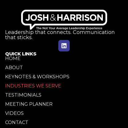
Leadership that connects. Communication
that sticks.
QUICK LINKS
HOME
ABOUT
KEYNOTES & WORKSHOPS
INDUSTRIES WE SERVE
TESTIMONIALS
MEETING PLANNER
VIDEOS
CONTACT