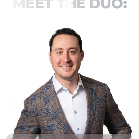
MEET THE DUO:
JOSH & HARRISON