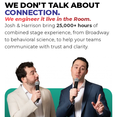
WE DON’T TALK ABOUT
CONNECTION.
We engineer it live in the Room.
Josh & Harrison bring
25,000+ hours
of
combined stage experience, from Broadway
to behavioral science, to help your teams
communicate with trust and clarity.