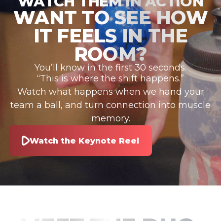
WATCH THEM IN ACTION
WANT TO SEE HOW
IT FEELS IN THE
ROOM?
You’ll know in the first 30 seconds.
“This is where the shift happens.”
Watch what happens when we hand your
team a ball, and turn connection into muscle
memory.
Watch the Keynote Reel