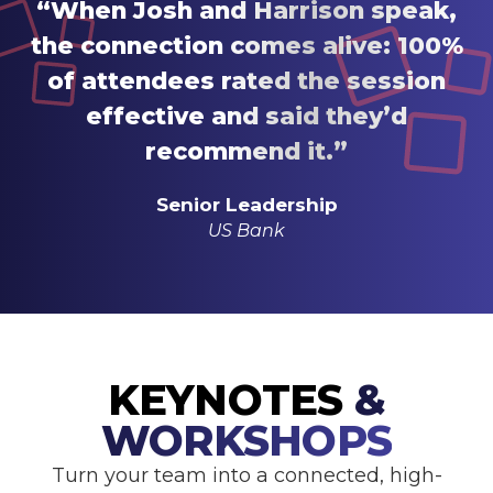
“When Josh and Harrison speak,
the connection comes alive: 100%
of attendees rated the session
effective and said they’d
recommend it.”
Senior Leadership
US Bank
KEYNOTES
&
WORKSHOPS
Turn your team into a connected, high-