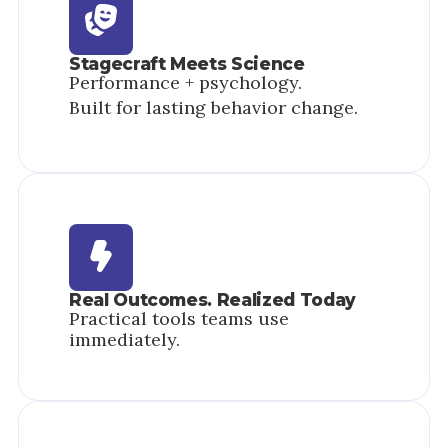
Stagecraft Meets Science
Performance + psychology.
Built for lasting behavior change.
Real Outcomes. Realized Today
Practical tools teams use
immediately.