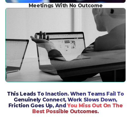
Meetings With No Outcome
This Leads To Inaction. When Teams Fail To
Genuinely Connect, Work Slows Down,
Friction Goes Up, And
You Miss Out On The
Best Possible Outcomes.