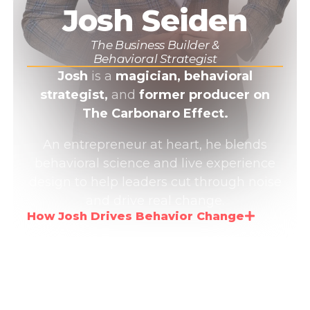
Josh Seiden
The Business Builder &
Behavioral Strategist
Josh
is a
magician, behavioral
strategist,
and
former producer on
The Carbonaro Effect.
An entrepreneur at heart, he blends
behavioral science and live experience
design to help leaders cut through noise
and drive real change.
How Josh Drives Behavior Change