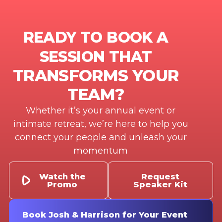
READY TO BOOK A
SESSION THAT
TRANSFORMS YOUR
TEAM?
Whether it’s your annual event or
intimate retreat, we’re here to help you
connect your people and unleash your
momentum
Watch the
Request
Promo
Speaker Kit
Book Josh & Harrison for Your Event