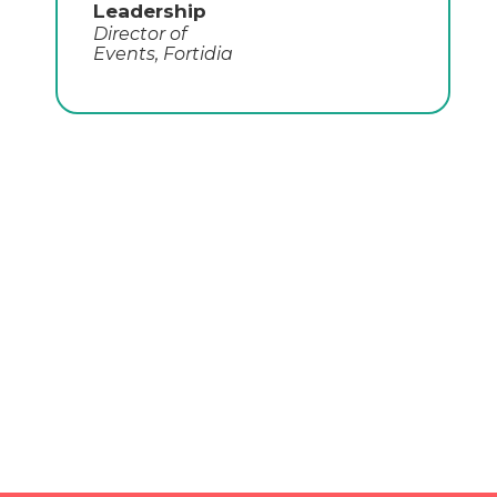
Jacob Fabbri
CMO,
Togetherwork